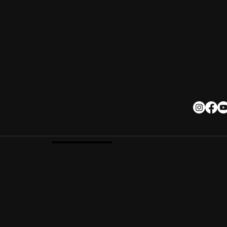
entertainment, or team-building
experiences, each stay is thoughtfully
Address: 
curated to deliver comfort, connection,
75124
and lasting impact.
Phone: 9
Email:
in