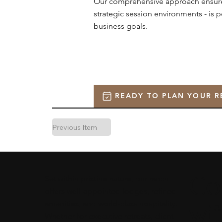
Our comprehensive approach ensures 
strategic session environments - is 
business goals.
READY TO PLAN YOUR R
Previous Item
Co
Set within pristine nature, our ranch
offers well-appointed lodges, refined
wi
amenities, and world-class hospitality.
Whether for executive retreats, client