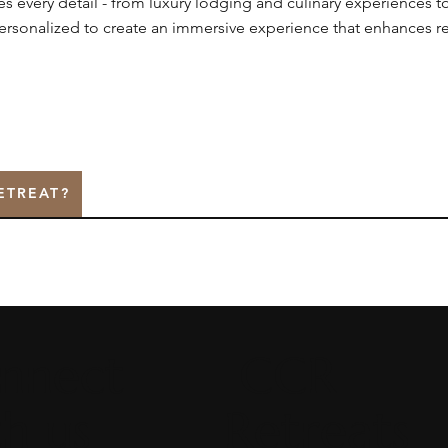
every detail - from luxury lodging and culinary experiences t
personalized to create an immersive experience that enhances r
ETREAT?
nnect
CCR
th us
Retreats