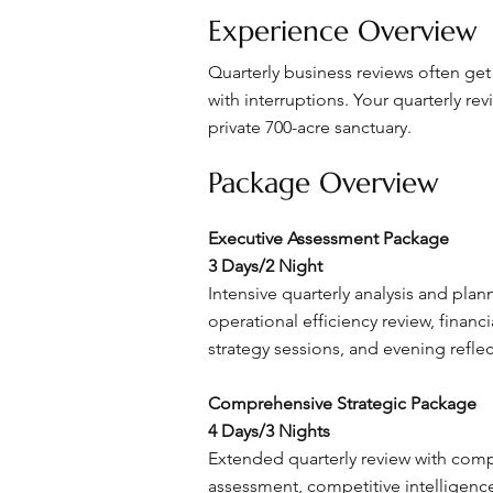
Experience Overview
Quarterly business reviews often ge
with interruptions. Your quarterly r
private 700-acre sanctuary.
Package Overview
Executive Assessment Package
3 Days/2 Night
Intensive quarterly analysis and pla
operational efficiency review, financ
strategy sessions, and evening reflec
Comprehensive Strategic Package
4 Days/3 Nights
Extended quarterly review with comp
assessment, competitive intelligenc