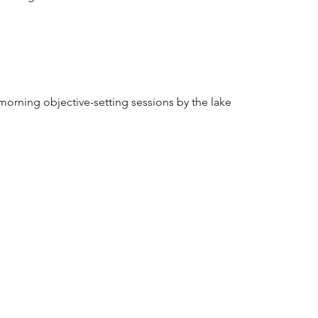
 morning objective-setting sessions by the lake