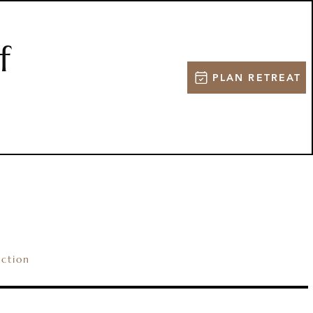
f
PLAN RETREAT
NG
SPORTSMEN
ection