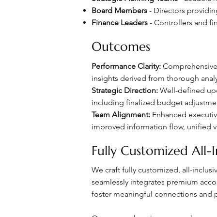
Board Members
- Directors providi
Finance Leaders
- Controllers and fi
Outcomes
Performance Clarity:
Comprehensive q
insights derived from thorough analys
Strategic Direction:
Well-defined upco
including finalized budget adjustme
Team Alignment:
Enhanced executive
improved information flow, unified 
Fully Customized All-I
We craft fully customized, all-inclu
seamlessly integrates premium accomm
foster meaningful connections and p