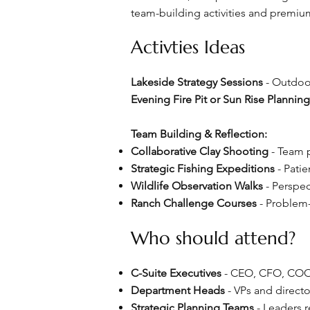
team-building activities and premiu
Activties Ideas
Lakeside Strategy Sessions
- Outdoo
Evening Fire Pit or Sun Rise Plannin
Team Building & Reflection:
Collaborative Clay Shooting
- Team p
Strategic Fishing Expeditions
- Patie
Wildlife Observation Walks
- Perspec
Ranch Challenge Courses
- Problem-
Who should attend?
C-Suite Executives
- CEO, CFO, COO,
Department Heads
- VPs and directo
Strategic Planning Teams
- Leaders r