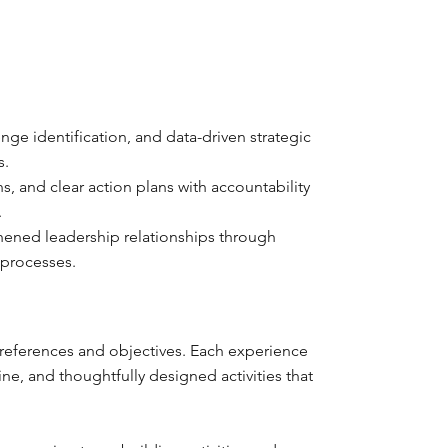
e identification, and data-driven strategic
s.
, and clear action plans with accountability
.
ened leadership relationships through
 processes.
 preferences and objectives. Each experience
e, and thoughtfully designed activities that