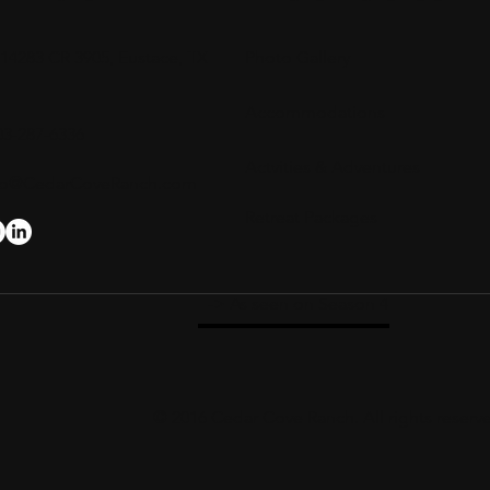
14283 CR 3905, Eustace, TX
Photo Gallery
Accommodations
03-287-6336
Actvities & Adventures
fo@CedarCoveRanch.com
Retreat Packages
-> As seen on Season 4
© 2016 Cedar Cove Ranch. All rights reserv