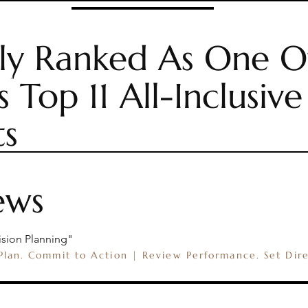
ly Ranked As One O
CH
RETREAT PACKAGES
EXPLORE CCR
PLANNI
s Top 11 All-Inclusive
ts
ews
ision Planning"
 Plan. Commit to Action | Review Performance. Set Dir