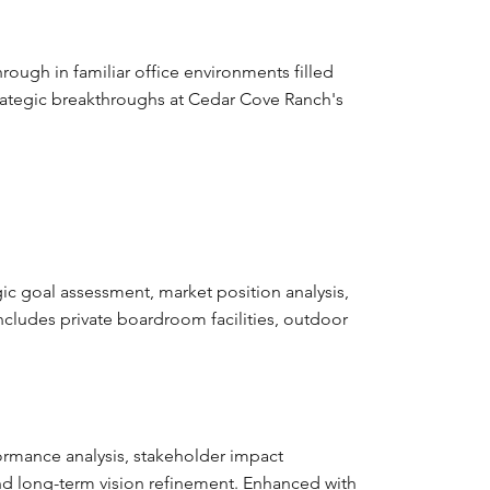
ugh in familiar office environments filled
strategic breakthroughs at Cedar Cove Ranch's
gic goal assessment, market position analysis,
Includes private boardroom facilities, outdoor
ormance analysis, stakeholder impact
and long-term vision refinement. Enhanced with