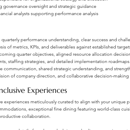
ng governance oversight and strategic guidance
nancial analysts supporting performance analysis
uarterly performance understanding, clear success and challeng
is of metrics, KPIs, and deliverables against established target
ming quarter objectives, aligned resource allocation decisions
nts, staffing strategies, and detailed implementation roadmaps
 communication, shared strategic understanding, and strength
vision of company direction, and collaborative decision-making
nclusive Experiences
sive experiences meticulously curated to align with your unique
odations, exceptional fine dining featuring world-class cuisin
roductive collaboration.