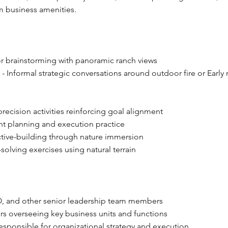
m business amenities.
r brainstorming with panoramic ranch views
g
- Informal strategic conversations around outdoor fire or Early
recision activities reinforcing goal alignment
nt planning and execution practice
tive-building through nature immersion
solving exercises using natural terrain
 and other senior leadership team members
rs overseeing key business units and functions
esponsible for organizational strategy and execution