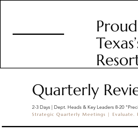
Proud
HOME
THE RAN
Texas’
Resor
Quarterly Revi
2-3 Days | Dept. Heads & Key Leaders 8-20 "Prec
Strategic Quarterly Meetings | Evaluate.