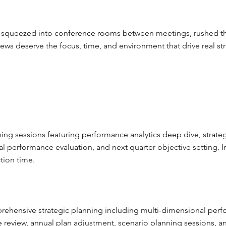
t squeezed into conference rooms between meetings, rushed thro
eviews deserve the focus, time, and environment that drive real 
nning sessions featuring performance analytics deep dive, strate
ial performance evaluation, and next quarter objective setting. 
tion time.
rehensive strategic planning including multi-dimensional perf
e review, annual plan adjustment, scenario planning sessions, 