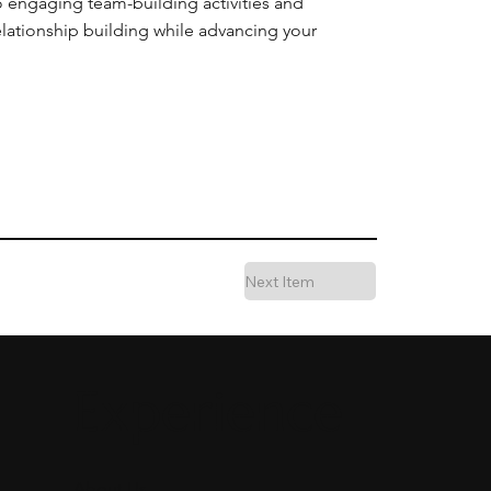
o engaging team-building activities and
elationship building while advancing your
Next Item
Experience
About Us