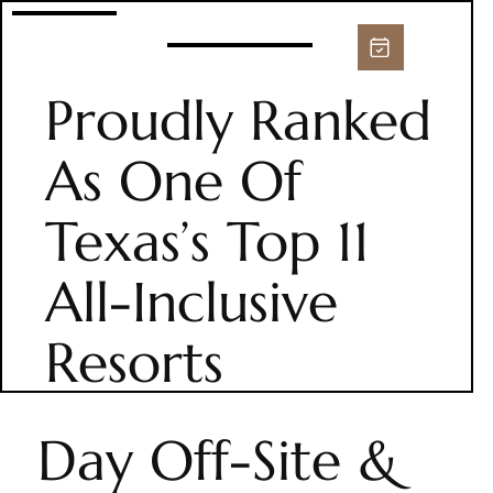
Proudly Ranked
As One Of
Texas’s Top 11
All-Inclusive
Resorts
Day Off-Site &