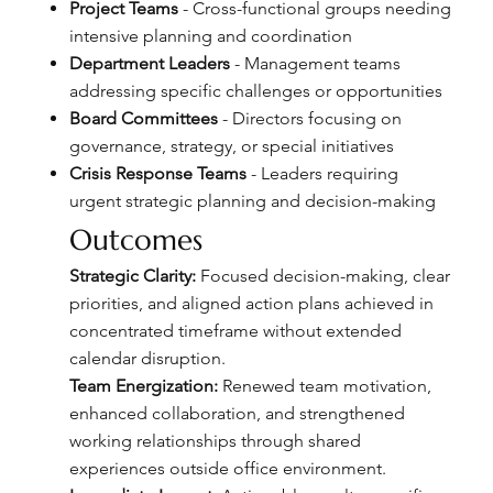
Project Teams
- Cross-functional groups needing
intensive planning and coordination
Department Leaders
- Management teams
addressing specific challenges or opportunities
Board Committees
- Directors focusing on
governance, strategy, or special initiatives
Crisis Response Teams
- Leaders requiring
urgent strategic planning and decision-making
Outcomes
Strategic Clarity:
Focused decision-making, clear
priorities, and aligned action plans achieved in
concentrated timeframe without extended
calendar disruption.
Team Energization:
Renewed team motivation,
enhanced collaboration, and strengthened
working relationships through shared
experiences outside office environment.