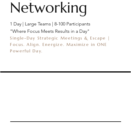
Networking
1 Day | Large Teams | 8-100 Participants
"Where Focus Meets Results in a Day"
Single-Day Strategic Meetings & Escape |
Focus. Align. Energize. Maximize in ONE
Powerful Day.