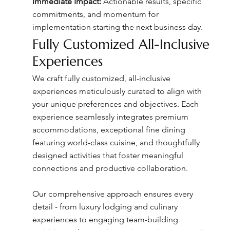
Immediate Impact:
Actionable results, specific
commitments, and momentum for
implementation starting the next business day.
Fully Customized All-Inclusive
Experiences
We craft fully customized, all-inclusive
experiences meticulously curated to align with
your unique preferences and objectives. Each
experience seamlessly integrates premium
accommodations, exceptional fine dining
featuring world-class cuisine, and thoughtfully
designed activities that foster meaningful
connections and productive collaboration.
Our comprehensive approach ensures every
detail - from luxury lodging and culinary
experiences to engaging team-building