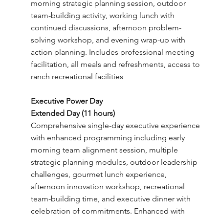
morning strategic planning session, outdoor
team-building activity, working lunch with
continued discussions, afternoon problem-
solving workshop, and evening wrap-up with
action planning. Includes professional meeting
facilitation, all meals and refreshments, access to
ranch recreational facilities
Executive Power Day
Extended Day (11 hours)
Comprehensive single-day executive experience
with enhanced programming including early
morning team alignment session, multiple
strategic planning modules, outdoor leadership
challenges, gourmet lunch experience,
afternoon innovation workshop, recreational
team-building time, and executive dinner with
celebration of commitments. Enhanced with