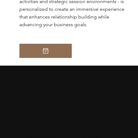
activities and strategic session environments - is
personalized to create an immersive experience
that enhances relationship building while
advancing your business goals.
Connect with us