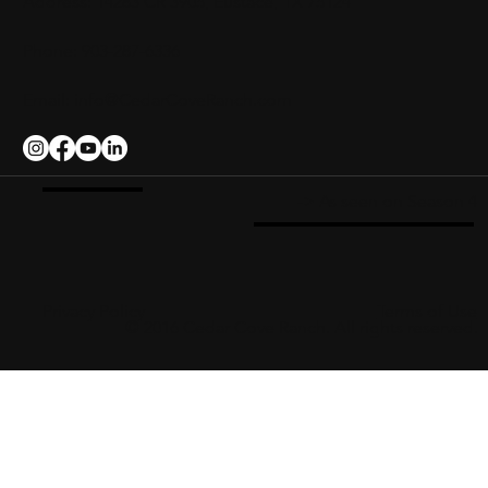
Address: 14283 CR 3905, Eustace, TX 75124
Phone: 903-287-6336
Email:
info@CedarCoveRanch.com
-> As seen on Season 4
Privacy Policy
Terms of Use
© 2016 Cedar Cove Ranch. All rights reserved.