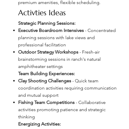
premium amenities, flexible scheduling.
Activties Ideas
Strategic Planning Sessions:
Executive Boardroom Intensives
- Concentrated
planning sessions with lake views and
professional facilitation
Outdoor Strategy Workshops
- Fresh-air
brainstorming sessions in ranch's natural
amphitheater settings
Team Building Experiences:
Clay Shooting Challenges
- Quick team
coordination activities requiring communication
and mutual support
Fishing Team Competitions
- Collaborative
activities promoting patience and strategic
thinking
Energizing Activities: