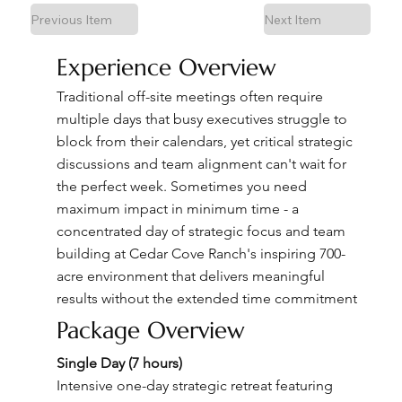
Previous Item
Next Item
Experience Overview
Traditional off-site meetings often require
multiple days that busy executives struggle to
block from their calendars, yet critical strategic
discussions and team alignment can't wait for
the perfect week. Sometimes you need
maximum impact in minimum time - a
concentrated day of strategic focus and team
building at Cedar Cove Ranch's inspiring 700-
acre environment that delivers meaningful
results without the extended time commitment
Package Overview
Single Day (7 hours)
Intensive one-day strategic retreat featuring