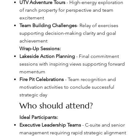
UTV Adventure Tours
- High-energy exploration
of ranch property for perspective and team
excitement
Team Building Challenges
- Relay of exercises
supporting decision-making clarity and goal
achievement
Wrap-Up Sessions:
Lakeside Action Planning
- Final commitment
sessions with inspiring views supporting forward
momentum
Fire Pit Celebrations
- Team recognition and
motivation activities to conclude successful
strategic day
Who should attend?
Ideal Participants:
Executive Leadership Teams
- C-suite and senior
management requiring rapid strategic alignment