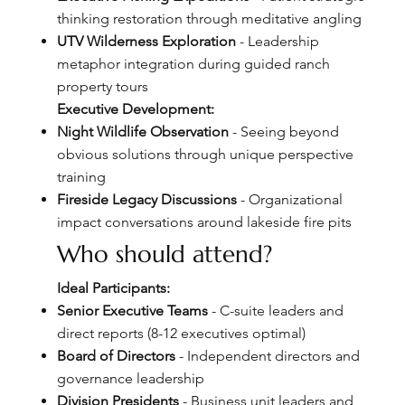
thinking restoration through meditative angling
UTV Wilderness Exploration
- Leadership
metaphor integration during guided ranch
property tours
Executive Development:
Night Wildlife Observation
- Seeing beyond
obvious solutions through unique perspective
training
Fireside Legacy Discussions
- Organizational
impact conversations around lakeside fire pits
Who should attend?
Ideal Participants:
Senior Executive Teams
- C-suite leaders and
direct reports (8-12 executives optimal)
Board of Directors
- Independent directors and
governance leadership
Division Presidents
- Business unit leaders and