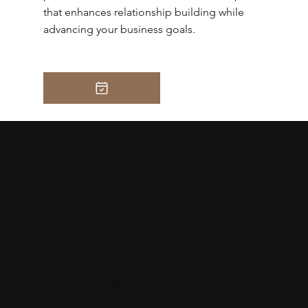
that enhances relationship building while
advancing your business goals.
Connect with us
Address: 14283 CR 3905, Eustace, TX 75124