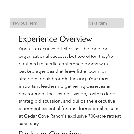
Previous Item
Next Item
Experience Overview
Annual executive off-sites set the tone for
organizational success, but too often they're
confined to sterile conference rooms with
packed agendas that leave little room for
strategic breakthrough thinking. Your most
important leadership gathering deserves an
environment that inspires vision, fosters deep
strategic discussion, and builds the executive
alignment essential for transformational results
at Cedar Cove Ranch's exclusive 700-acre retreat
sanctuary.