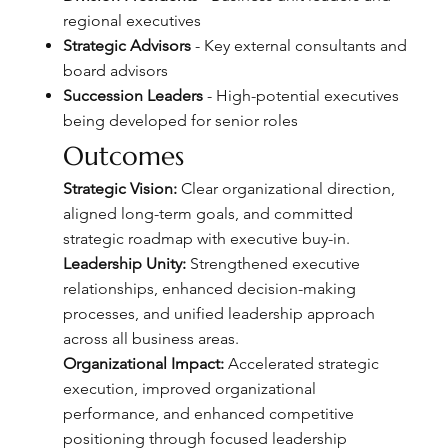
regional executives
Strategic Advisors
- Key external consultants and
board advisors
Succession Leaders
- High-potential executives
being developed for senior roles
Outcomes
Strategic Vision:
Clear organizational direction,
aligned long-term goals, and committed
strategic roadmap with executive buy-in.
Leadership Unity:
Strengthened executive
relationships, enhanced decision-making
processes, and unified leadership approach
across all business areas.
Organizational Impact:
Accelerated strategic
execution, improved organizational
performance, and enhanced competitive
positioning through focused leadership