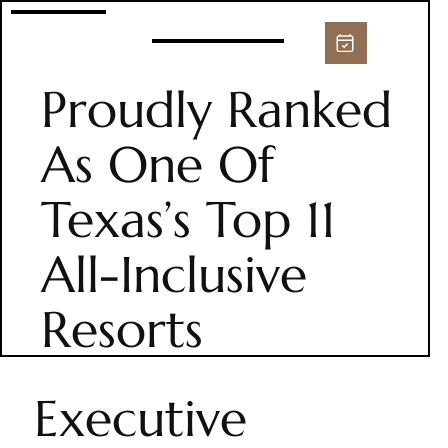
Proudly Ranked
As One Of
Texas’s Top 11
All-Inclusive
Resorts
Executive