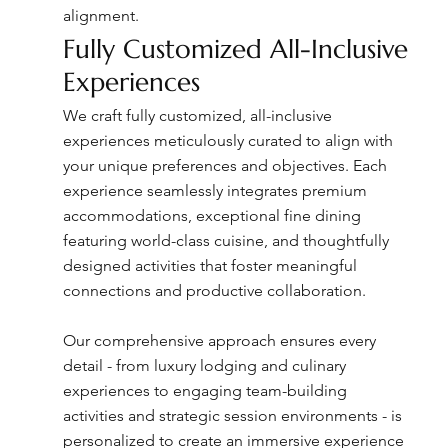
alignment.
Fully Customized All-Inclusive
Experiences
We craft fully customized, all-inclusive
experiences meticulously curated to align with
your unique preferences and objectives. Each
experience seamlessly integrates premium
accommodations, exceptional fine dining
featuring world-class cuisine, and thoughtfully
designed activities that foster meaningful
connections and productive collaboration.
Our comprehensive approach ensures every
detail - from luxury lodging and culinary
experiences to engaging team-building
activities and strategic session environments - is
personalized to create an immersive experience