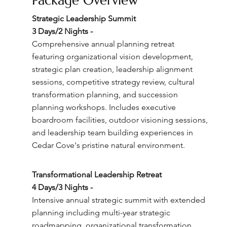
Package Overview
Strategic Leadership Summit
3 Days/2 Nights -
Comprehensive annual planning retreat
featuring organizational vision development,
strategic plan creation, leadership alignment
sessions, competitive strategy review, cultural
transformation planning, and succession
planning workshops. Includes executive
boardroom facilities, outdoor visioning sessions,
and leadership team building experiences in
Cedar Cove's pristine natural environment.
Transformational Leadership Retreat
4 Days/3 Nights -
Intensive annual strategic summit with extended
planning including multi-year strategic
roadmapping, organizational transformation