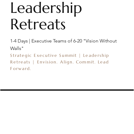
Leadership
Retreats
1-4 Days | Executive Teams of 6-20 "Vision Without
Walls"
Strategic Executive Summit | Leadership
Retreats | Envision. Align. Commit. Lead
Forward.