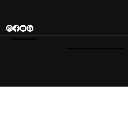
Phone: 903-287-6336
Email:
info@CedarCoveRanch.com
-> As seen on Season 4
Privacy Policy
Terms of Use
© 2016 Cedar Cove Ranch. All rights reserved.