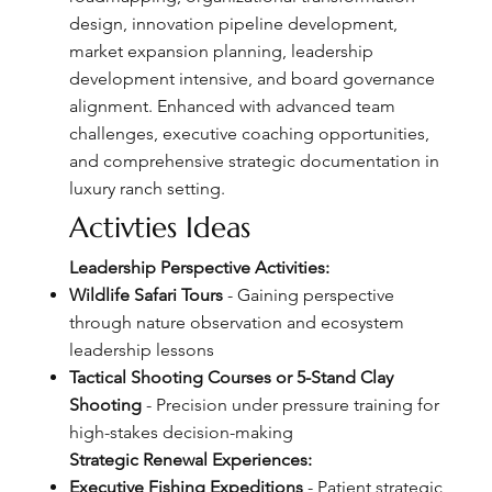
design, innovation pipeline development,
market expansion planning, leadership
development intensive, and board governance
alignment. Enhanced with advanced team
challenges, executive coaching opportunities,
and comprehensive strategic documentation in
luxury ranch setting.
Activties Ideas
Leadership Perspective Activities:
Wildlife Safari Tours
- Gaining perspective
through nature observation and ecosystem
leadership lessons
Tactical Shooting Courses or 5-Stand Clay
Shooting
- Precision under pressure training for
high-stakes decision-making
Strategic Renewal Experiences:
Executive Fishing Expeditions
- Patient strategic